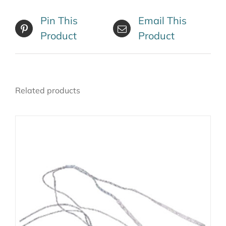
Pin This
Email This
Product
Product
Related products