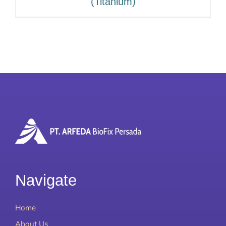
(Titanium)
Navigate
Home
About Us