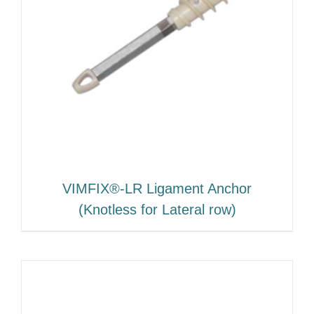
VIMFIX®-LR Ligament Anchor
(Knotless for Lateral row)