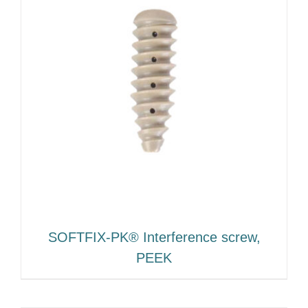
SOFTFIX-PK® Interference screw,
PEEK