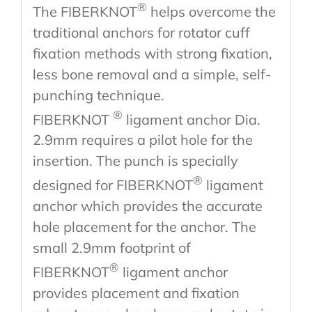
®
The FIBERKNOT
helps overcome the
traditional anchors for rotator cuff
fixation methods with strong fixation,
less bone removal and a simple, self-
punching technique.
®
FIBERKNOT
ligament anchor Dia.
2.9mm requires a pilot hole for the
insertion. The punch is specially
®
designed for FIBERKNOT
ligament
anchor which provides the accurate
hole placement for the anchor. The
small 2.9mm footprint of
®
FIBERKNOT
ligament anchor
provides placement and fixation