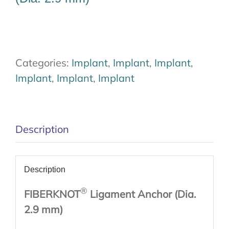
Categories:
Implant
,
Implant
,
Implant
,
Implant
,
Implant
,
Implant
Description
Description
®
FIBERKNOT
Ligament Anchor (Dia.
2.9 mm)