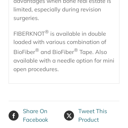
advantages when bone real estate is
limited, especially during revision
surgeries.
®
FIBERKNOT
is available in double
loaded with various combination of
®
®
BioFiber
and BioFiber
Tape. Also
available with a needle option for mini
open procedures.
Share On
Tweet This
Facebook
Product