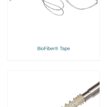
BioFiber® Tape