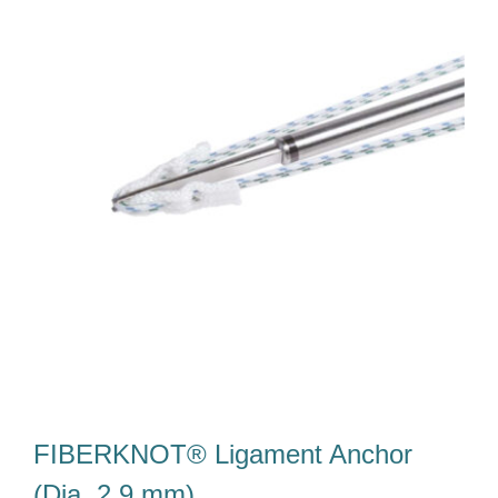
Our Team
Career
Download
Contact Us
FIBERKNOT® Ligament Anchor
(Dia. 2.9 mm)