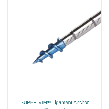
SUPER-VIM® Ligament Anchor