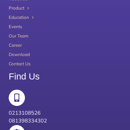
Product
Education
Events
Our Team
Career
Download
Contact Us
Find Us
0213108526
081398334302