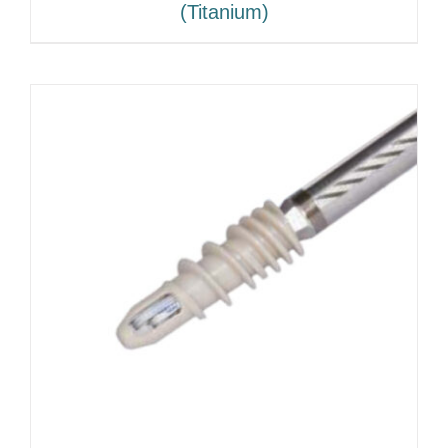
(Titanium)