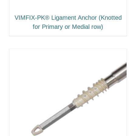
VIMFIX-PK® Ligament Anchor (Knotted
for Primary or Medial row)