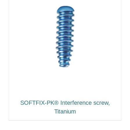
SOFTFIX-PK® Interference screw,
Titanium