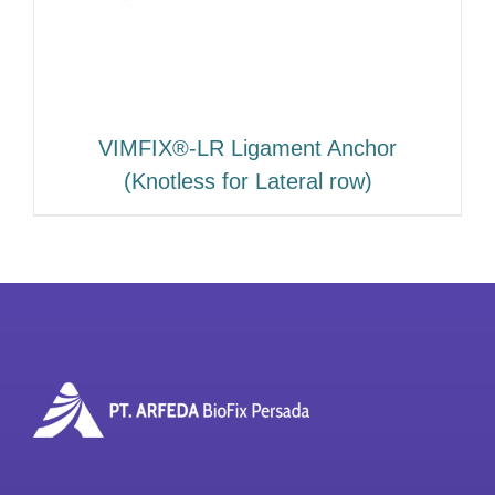
VIMFIX®-LR Ligament Anchor
(Knotless for Lateral row)