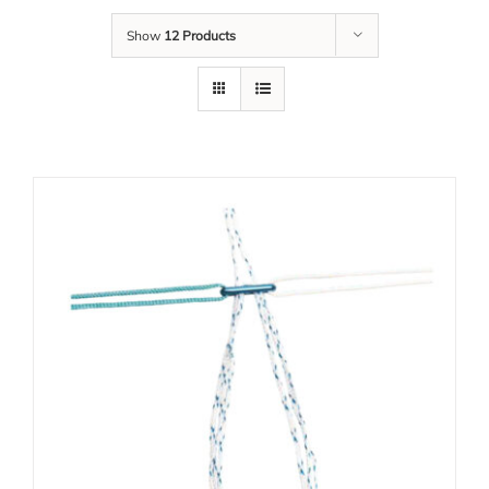
Show
12 Products
Our Team
Career
Download
Contact Us