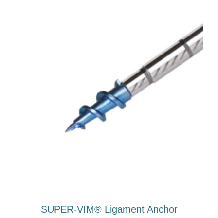
SUPER-VIM® Ligament Anchor