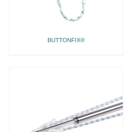
BUTTONFIX®