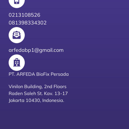
0213108526
081398334302
arfedabp1@gmail.com
PT. ARFEDA BioFix Persada
Vinilon Building, 2nd Floors
Raden Saleh St. Kav. 13-17
Jakarta 10430, Indonesia.