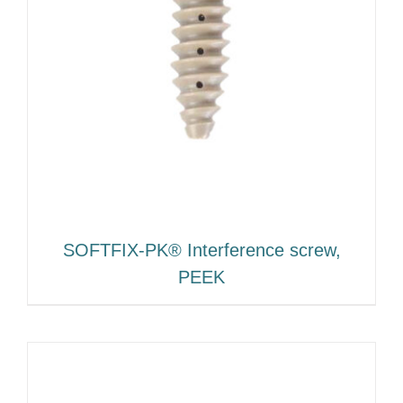
SOFTFIX-PK® Interference screw,
PEEK