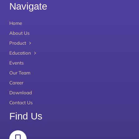
Navigate
Home
About Us
Product
Education
Events
Our Team
Career
Download
Contact Us
Find Us