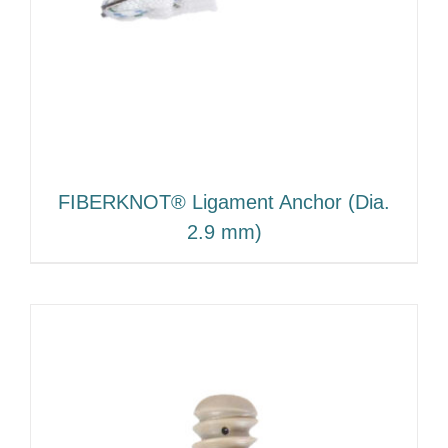
FIBERKNOT® Ligament Anchor (Dia.
2.9 mm)