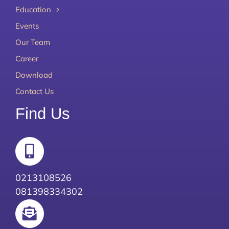
Education
Events
Our Team
Career
Download
Contact Us
Find Us
0213108526
081398334302