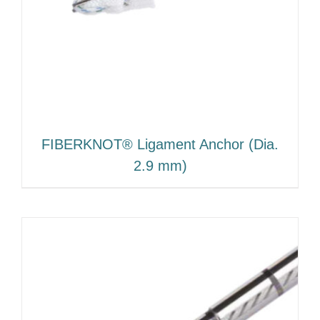
FIBERKNOT® Ligament Anchor (Dia.
2.9 mm)