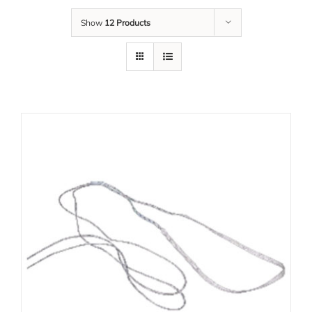
Show
12 Products
Our Team
Career
Download
Contact Us