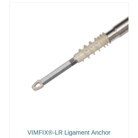
VIMFIX®-LR Ligament Anchor