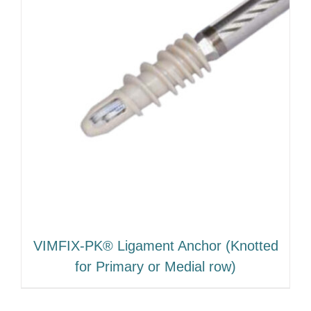
VIMFIX-PK® Ligament Anchor (Knotted
for Primary or Medial row)