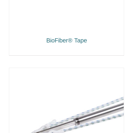
BioFiber® Tape