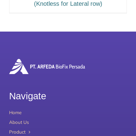
(Knotless for Lateral row)
Navigate
Home
About Us
Product