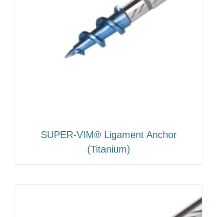
SUPER-VIM® Ligament Anchor
(Titanium)