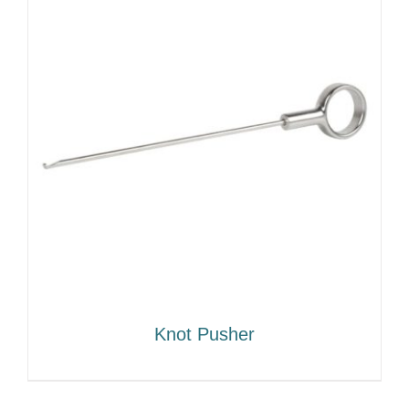
Knot Pusher