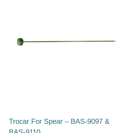
Tim Kami
Karir
Unduh
Kontak Kami
Trocar For Spear – BAS-9097 &
BAS-9110