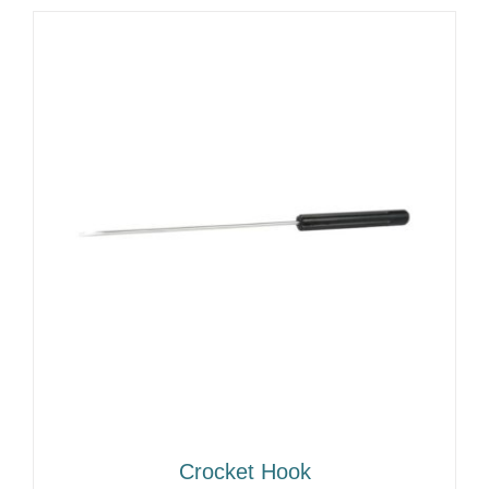
Crocket Hook