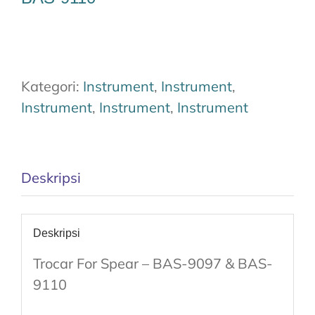
Kategori:
Instrument
,
Instrument
,
Instrument
,
Instrument
,
Instrument
Deskripsi
Deskripsi
Trocar For Spear – BAS-9097 & BAS-
9110