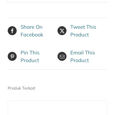
Share On
Tweet This
Facebook
Product
Pin This
Email This
Product
Product
Produk Terkait