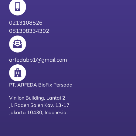
0213108526
081398334302
arfedabp1@gmail.com
PT. ARFEDA BioFix Persada
Vinilon Building, Lantai 2
Jl. Raden Saleh Kav. 13-17
Jakarta 10430, Indonesia.