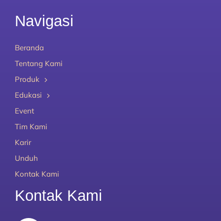
Navigasi
Beranda
Tentang Kami
Produk
Edukasi
Event
Tim Kami
Karir
Unduh
Kontak Kami
Kontak Kami