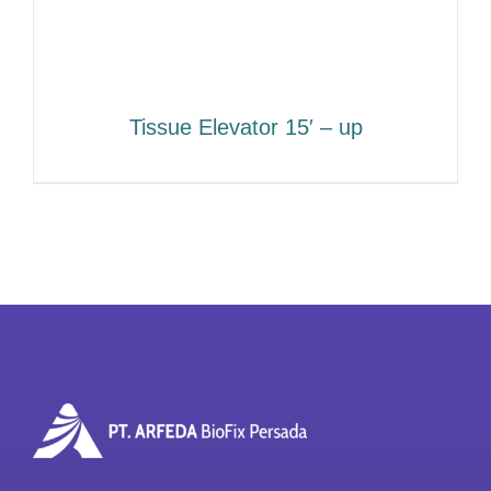
Tissue Elevator 15′ – up