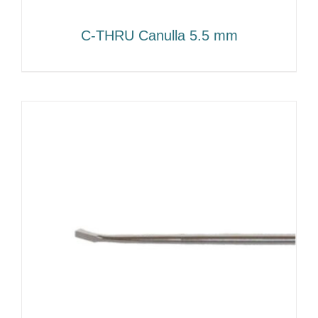
C-THRU Canulla 5.5 mm