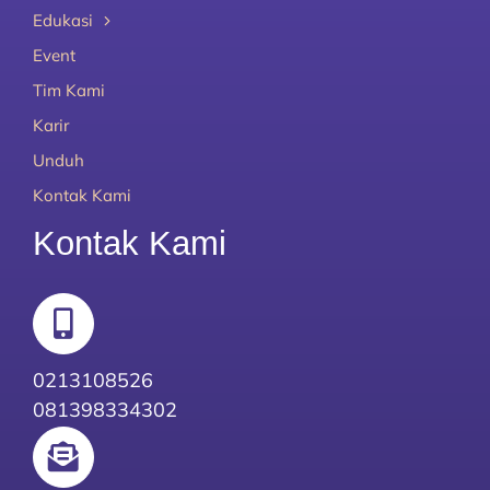
Edukasi
Event
Tim Kami
Karir
Unduh
Kontak Kami
Kontak Kami
0213108526
081398334302