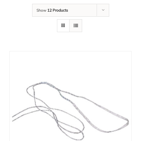
Show
12 Products
Tim Kami
Karir
Unduh
Kontak Kami