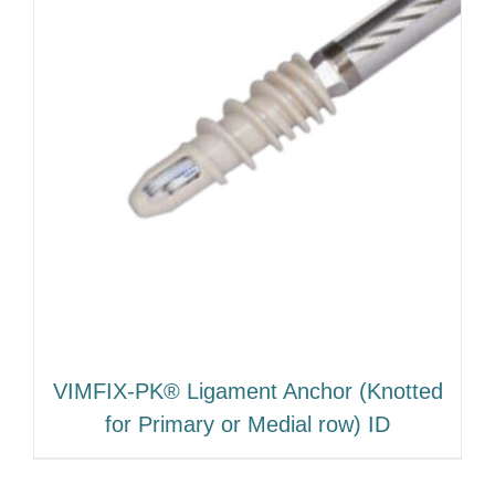
VIMFIX-PK® Ligament Anchor (Knotted
for Primary or Medial row) ID