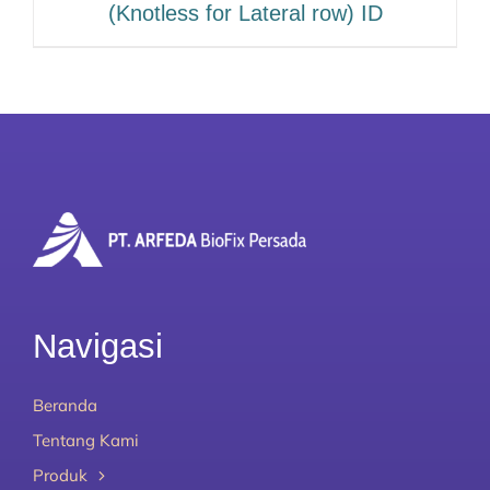
(Knotless for Lateral row) ID
Navigasi
Beranda
Tentang Kami
Produk