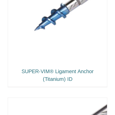
SUPER-VIM® Ligament Anchor
(Titanium) ID