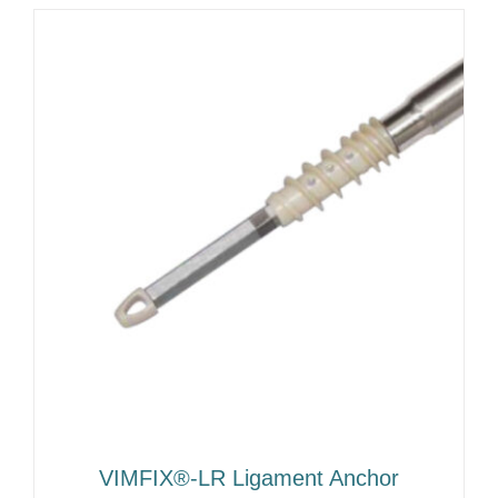
VIMFIX®-LR Ligament Anchor