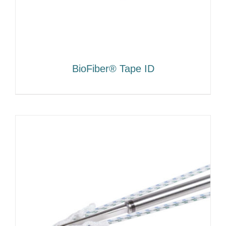
BioFiber® Tape ID