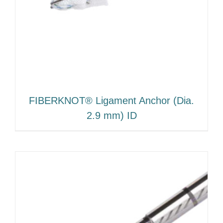
FIBERKNOT® Ligament Anchor (Dia.
2.9 mm) ID