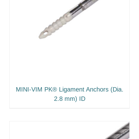
MINI-VIM PK® Ligament Anchors (Dia.
2.8 mm) ID