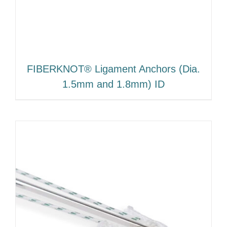
FIBERKNOT® Ligament Anchors (Dia.
1.5mm and 1.8mm) ID