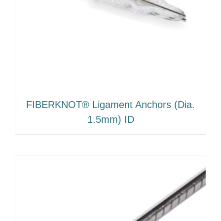
FIBERKNOT® Ligament Anchors (Dia.
1.5mm) ID