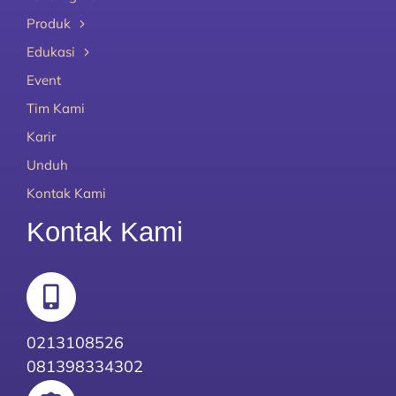
Produk
Edukasi
Event
Tim Kami
Karir
Unduh
Kontak Kami
Kontak Kami
0213108526
081398334302