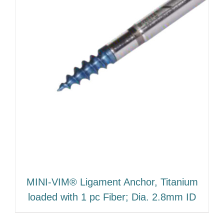
MINI-VIM® Ligament Anchor, Titanium
loaded with 1 pc Fiber; Dia. 2.8mm ID