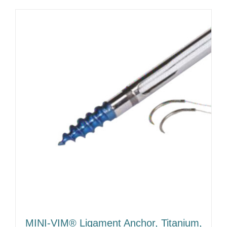
MINI-VIM® Ligament Anchor, Titanium,