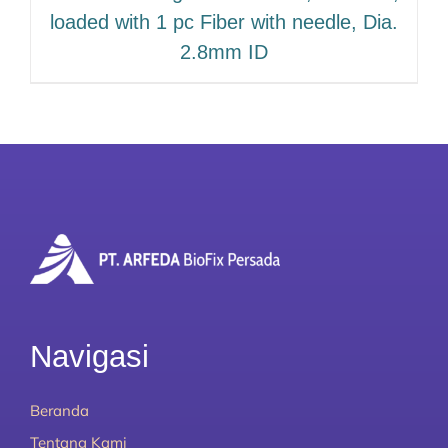
loaded with 1 pc Fiber with needle, Dia.
2.8mm ID
Navigasi
Beranda
Tentang Kami