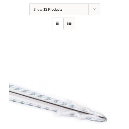
Show
12 Products
Tim Kami
Karir
Unduh
Kontak Kami