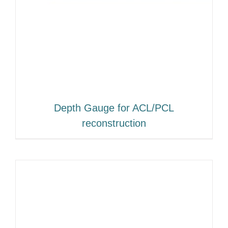
Depth Gauge for ACL/PCL
reconstruction