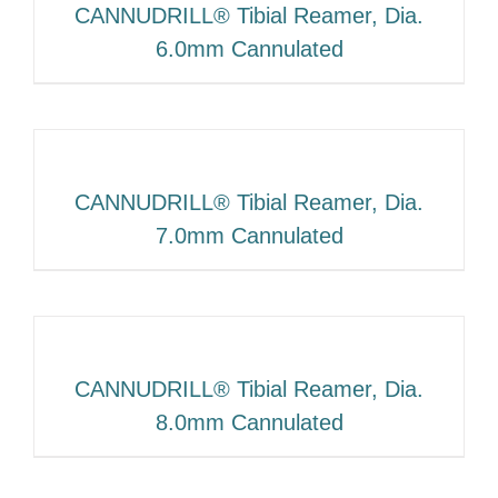
CANNUDRILL® Tibial Reamer, Dia.
6.0mm Cannulated
CANNUDRILL® Tibial Reamer, Dia.
7.0mm Cannulated
CANNUDRILL® Tibial Reamer, Dia.
8.0mm Cannulated