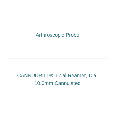
Arthroscopic Probe
CANNUDRILL® Tibial Reamer, Dia.
10.0mm Cannulated