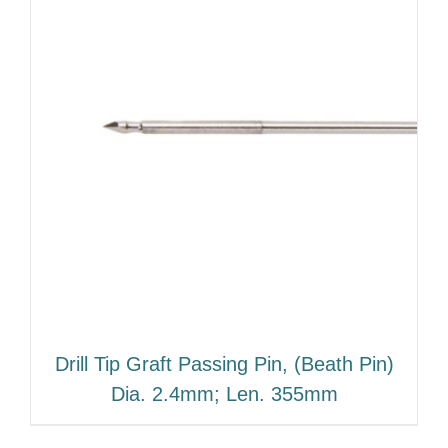
Drill Tip Graft Passing Pin, (Beath Pin)
Dia. 2.4mm; Len. 355mm