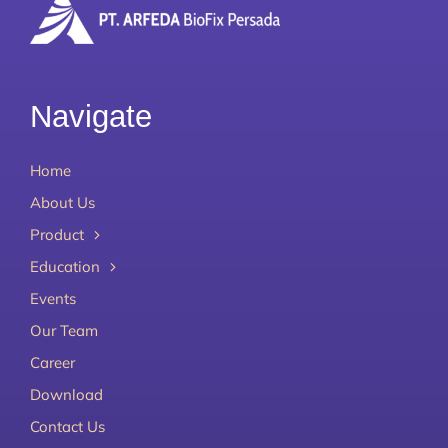
Navigate
Home
About Us
Product
Education
Events
Our Team
Career
Download
Contact Us