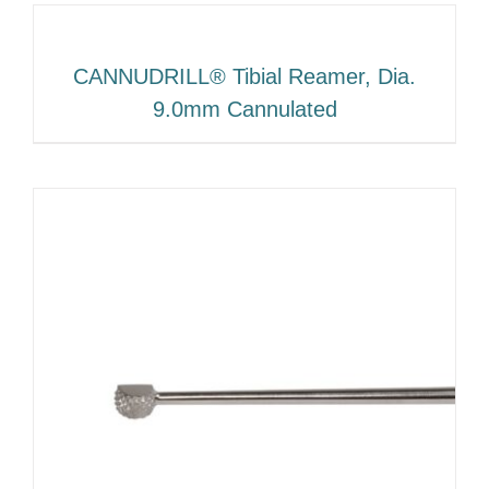
CANNUDRILL® Tibial Reamer, Dia.
9.0mm Cannulated