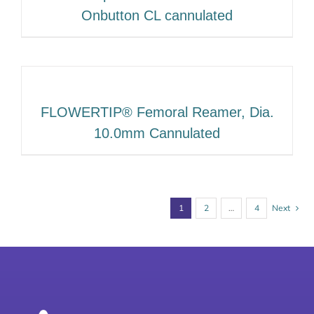
Onbutton CL cannulated
FLOWERTIP® Femoral Reamer, Dia.
10.0mm Cannulated
1
2
…
4
Next