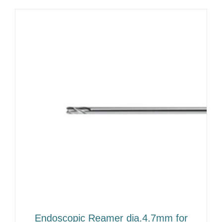
Endoscopic Reamer dia.4.7mm for