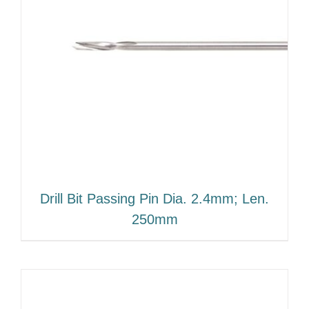
Drill Bit Passing Pin Dia. 2.4mm; Len.
250mm