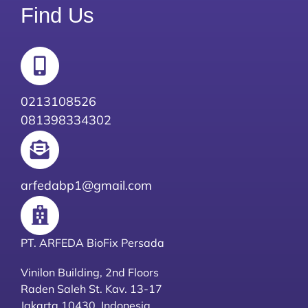
Find Us
0213108526
081398334302
arfedabp1@gmail.com
PT. ARFEDA BioFix Persada
Vinilon Building, 2nd Floors
Raden Saleh St. Kav. 13-17
Jakarta 10430, Indonesia.