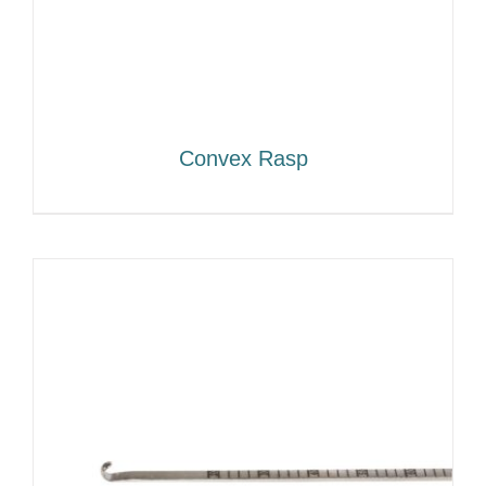
Convex Rasp