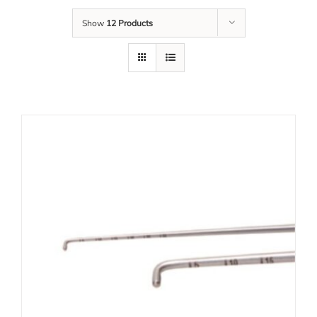
Show
12 Products
Our Team
Career
Download
Contact Us