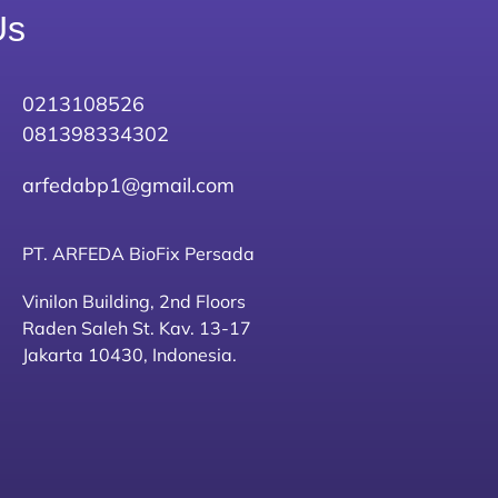
Us
0213108526
081398334302
arfedabp1@gmail.com
PT. ARFEDA BioFix Persada
Vinilon Building, 2nd Floors
Raden Saleh St. Kav. 13-17
Jakarta 10430, Indonesia.