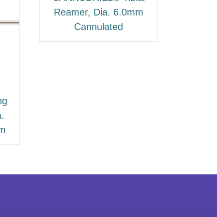
Reamer, Dia. 6.0mm
Cannulated
ng
a.
mm