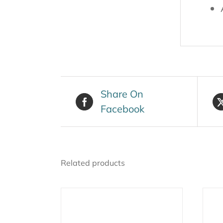
Share On
Facebook
Related products