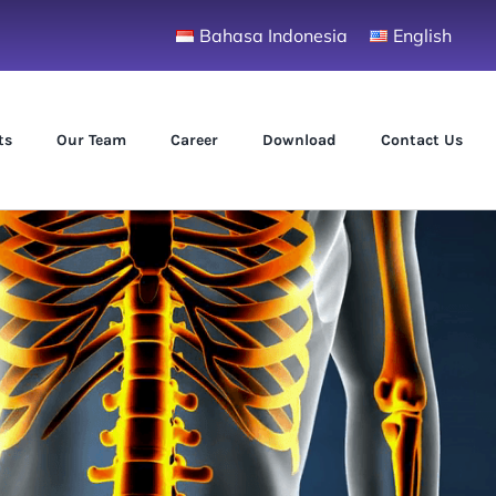
Bahasa Indonesia
English
ts
Our Team
Career
Download
Contact Us