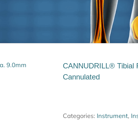
CANNUDRILL® Tibial 
Cannulated
Categories:
Instrument
,
In