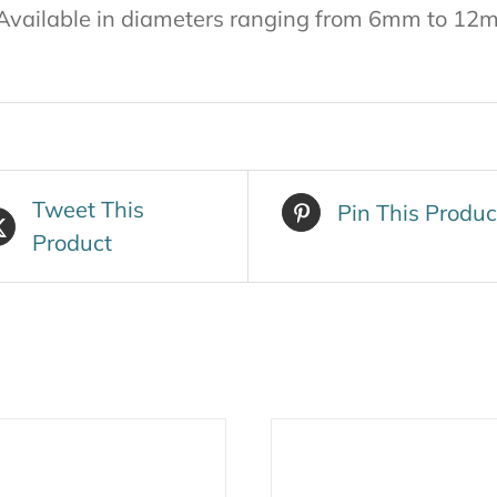
Available in diameters ranging from 6mm to 12
Tweet This
Pin This Produc
Product