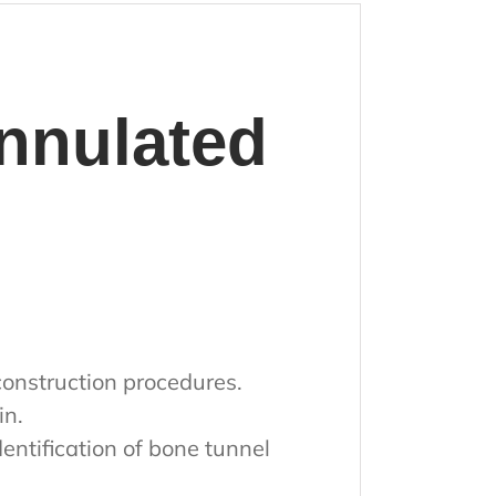
nulated
construction procedures.
in.
entification of bone tunnel