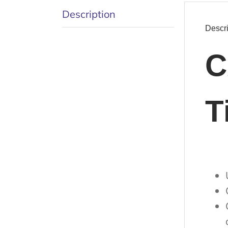
Description
Descri
C
T