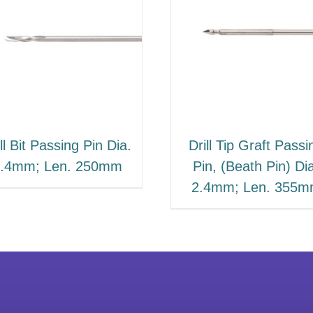
ll Bit Passing Pin Dia.
Drill Tip Graft Passi
.4mm; Len. 250mm
Pin, (Beath Pin) Di
2.4mm; Len. 355