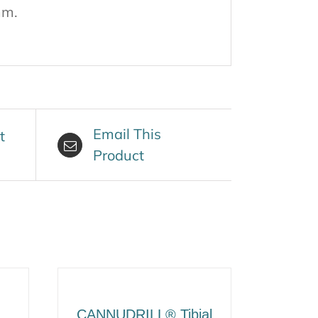
mm.
Email This
t
Product
CANNUDRILL® Tibial