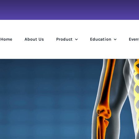
Home
About Us
Product
Education
Even