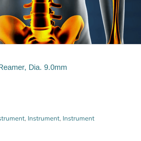
Reamer, Dia. 9.0mm
strument
,
Instrument
,
Instrument