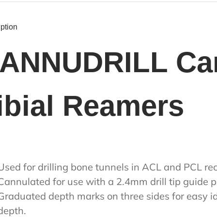
ption
ANNUDRILL Can
ibial Reamers
Used for drilling bone tunnels in ACL and PCL re
Cannulated for use with a 2.4mm drill tip guide p
Graduated depth marks on three sides for easy id
depth.