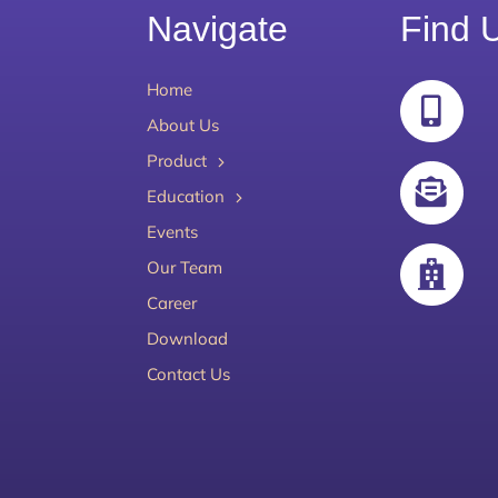
Navigate
Find 
Home
About Us
Product
Education
Events
Our Team
Career
Download
Contact Us