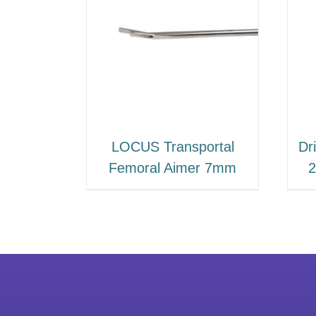
LOCUS Transportal
Dri
Femoral Aimer 7mm
2