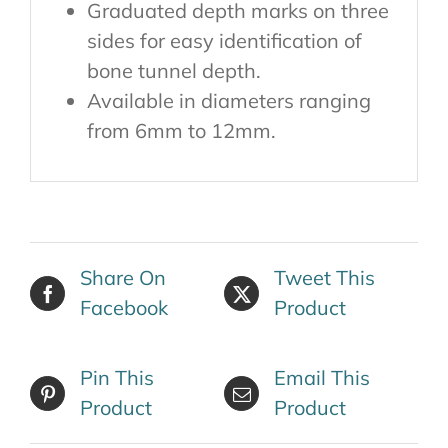
Graduated depth marks on three
sides for easy identification of
bone tunnel depth.
Available in diameters ranging
from 6mm to 12mm.
Share On
Tweet This
Facebook
Product
Pin This
Email This
Product
Product