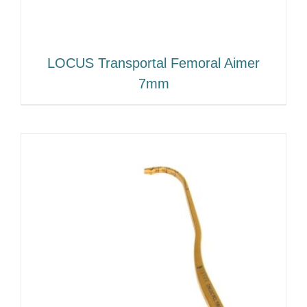
LOCUS Transportal Femoral Aimer
7mm