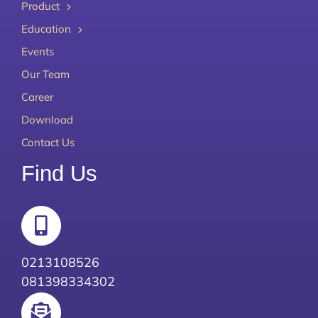
Product
Education
Events
Our Team
Career
Download
Contact Us
Find Us
0213108526
081398334302