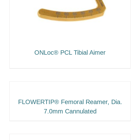
ONLoc® PCL Tibial Aimer
FLOWERTIP® Femoral Reamer, Dia.
7.0mm Cannulated