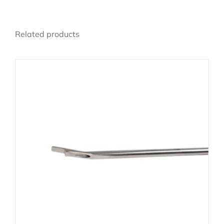
Related products