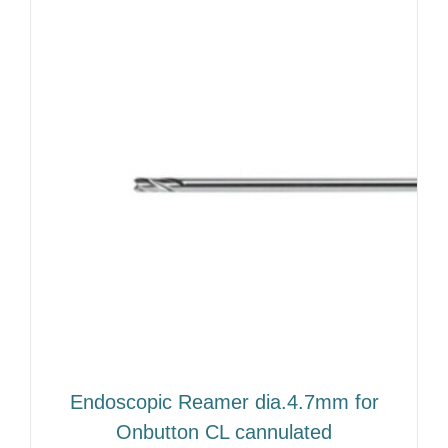
Endoscopic Reamer dia.4.7mm for
Onbutton CL cannulated