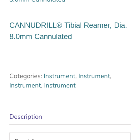
Our Team
CANNUDRILL® Tibial Reamer, Dia.
Career
8.0mm Cannulated
Download
Contact Us
Categories:
Instrument
,
Instrument
,
Instrument
,
Instrument
Description