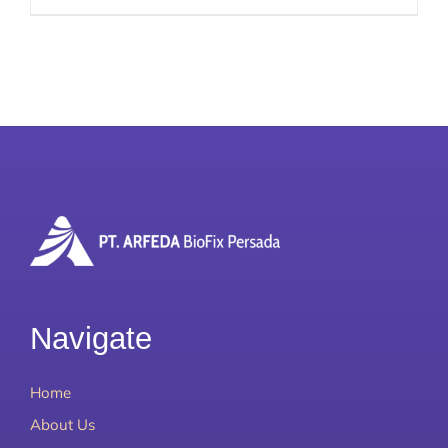
Navigate
Home
About Us