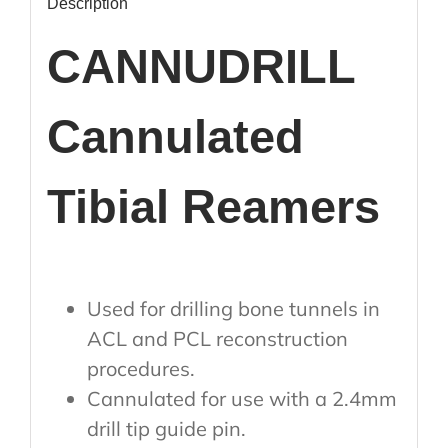
Description
CANNUDRILL
Cannulated
Tibial Reamers
Used for drilling bone tunnels in
ACL and PCL reconstruction
procedures.
Cannulated for use with a 2.4mm
drill tip guide pin.