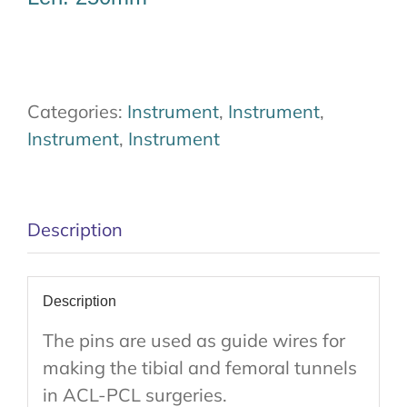
Categories:
Instrument
,
Instrument
,
Instrument
,
Instrument
Description
Description
The pins are used as guide wires for
making the tibial and femoral tunnels
in ACL-PCL surgeries.