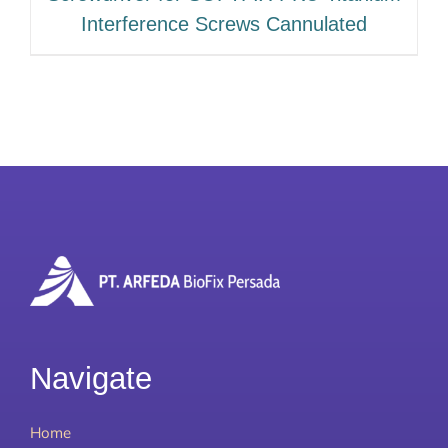
Interference Screws Cannulated
Navigate
Home