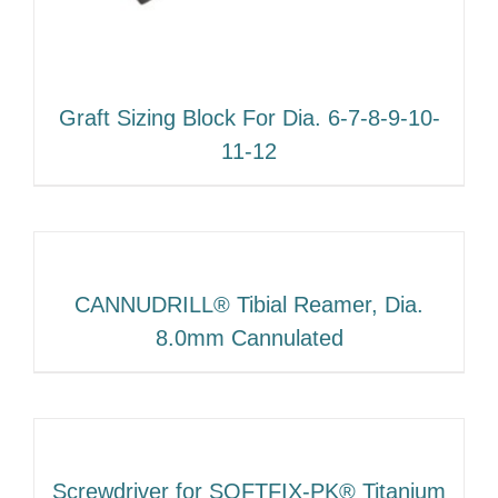
Graft Sizing Block For Dia. 6-7-8-9-10-
11-12
CANNUDRILL® Tibial Reamer, Dia.
8.0mm Cannulated
Screwdriver for SOFTFIX-PK® Titanium