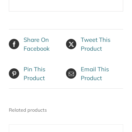
Share On
Tweet This
Facebook
Product
Pin This
Email This
Product
Product
Related products