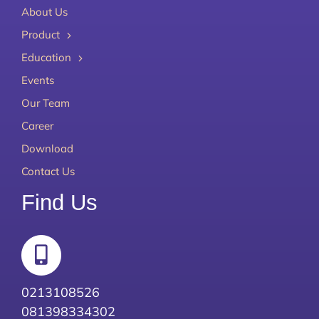
About Us
Product
Education
Events
Our Team
Career
Download
Contact Us
Find Us
0213108526
081398334302