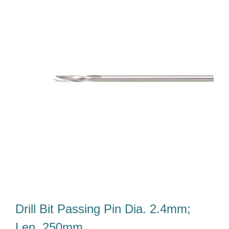
Our Team
Career
Download
Contact Us
Drill Bit Passing Pin Dia. 2.4mm;
Len. 250mm