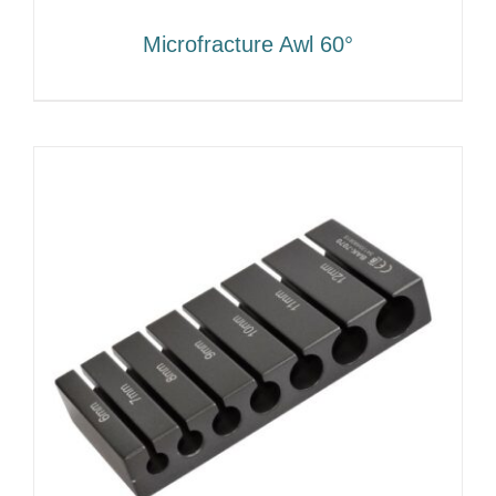
Microfracture Awl 60°