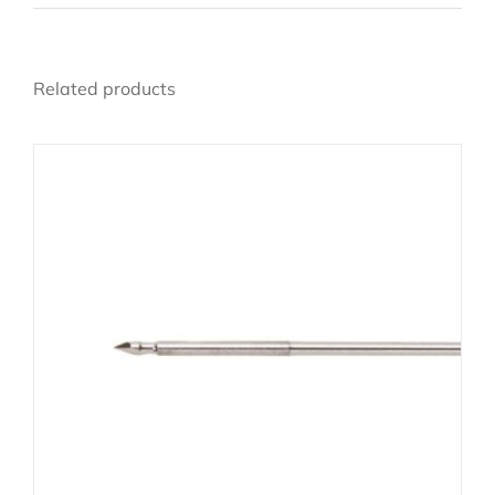
Related products