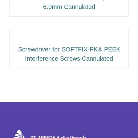
6.0mm Cannulated
Screwdriver for SOFTFIX-PK® PEEK
Interference Screws Cannulated