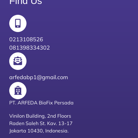
Find Us
0213108526
081398334302
arfedabp1@gmail.com
PT. ARFEDA BioFix Persada
Vinilon Building, 2nd Floors
Raden Saleh St. Kav. 13-17
Jakarta 10430, Indonesia.