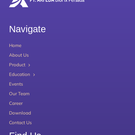
Navigate
Home
About Us
Product
Education
Events
Our Team
Career
Download
Contact Us