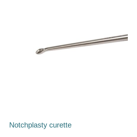
Our Team
Career
Download
Contact Us
Notchplasty curette