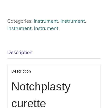
Categories:
Instrument
,
Instrument
,
Instrument
,
Instrument
Description
Description
Notchplasty
curette