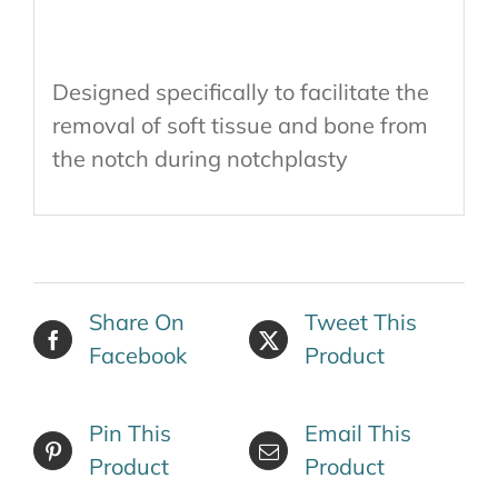
Designed specifically to facilitate the
removal of soft tissue and bone from
the notch during notchplasty
Share On
Tweet This
Facebook
Product
Pin This
Email This
Product
Product