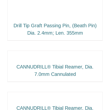
Drill Tip Graft Passing Pin, (Beath Pin)
Dia. 2.4mm; Len. 355mm
CANNUDRILL® Tibial Reamer, Dia.
7.0mm Cannulated
CANNUDRILL® Tibial Reamer, Dia.