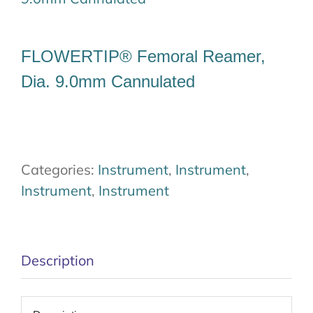
Our Team
FLOWERTIP® Femoral Reamer,
Career
Dia. 9.0mm Cannulated
Download
Contact Us
Categories:
Instrument
,
Instrument
,
Instrument
,
Instrument
Description