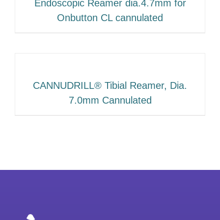
Endoscopic Reamer dia.4.7mm for
Onbutton CL cannulated
CANNUDRILL® Tibial Reamer, Dia.
7.0mm Cannulated