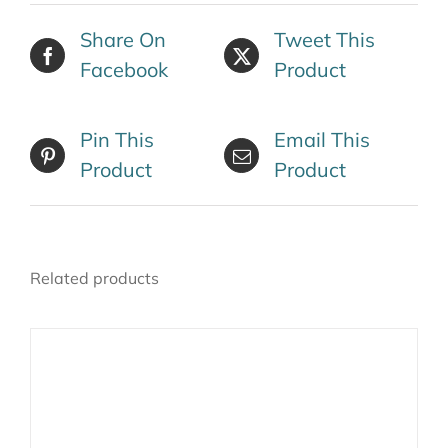
Share On
Tweet This
Facebook
Product
Pin This
Email This
Product
Product
Related products