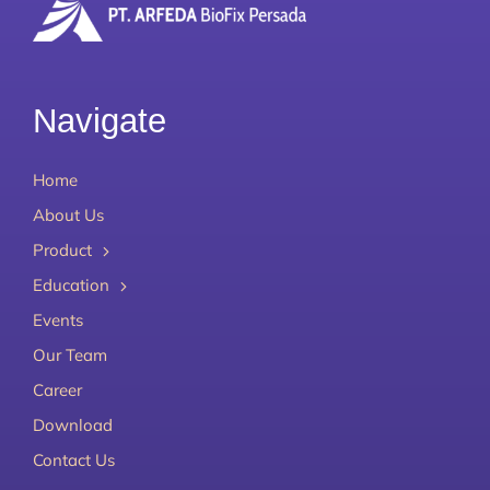
Navigate
Home
About Us
Product
Education
Events
Our Team
Career
Download
Contact Us