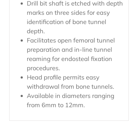
Drill bit shaft is etched with depth
marks on three sides for easy
identification of bone tunnel
depth.
Facilitates open femoral tunnel
preparation and in-line tunnel
reaming for endosteal fixation
procedures.
Head profile permits easy
withdrawal from bone tunnels.
Available in diameters ranging
from 6mm to 12mm.