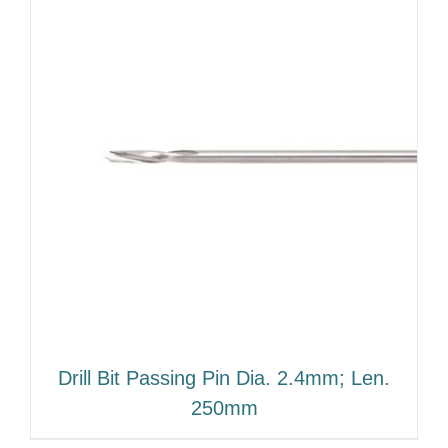
Drill Bit Passing Pin Dia. 2.4mm; Len.
250mm