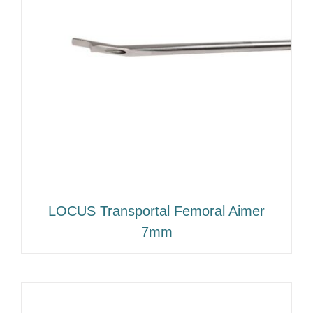
LOCUS Transportal Femoral Aimer
7mm