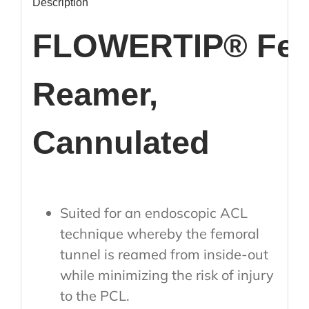
Description
FLOWERTIP® Fem
Reamer,
Cannulated
Suited for an endoscopic ACL
technique whereby the femoral
tunnel is reamed from inside-out
while minimizing the risk of injury
to the PCL.