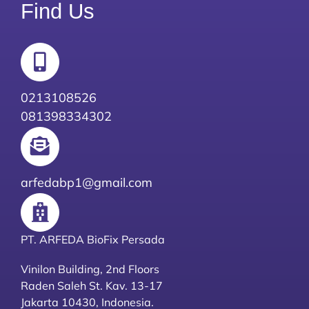
Find Us
0213108526
081398334302
arfedabp1@gmail.com
PT. ARFEDA BioFix Persada
Vinilon Building, 2nd Floors
Raden Saleh St. Kav. 13-17
Jakarta 10430, Indonesia.