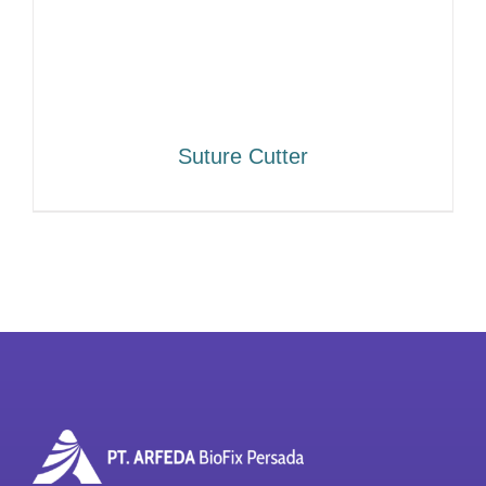
Suture Cutter