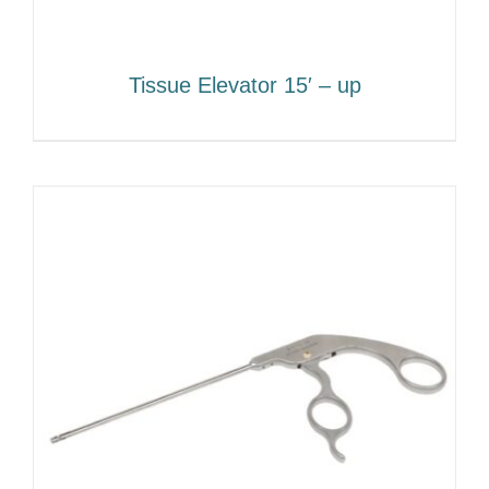
Tissue Elevator 15′ – up