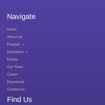
Navigate
Home
About Us
Product
Education
Events
Our Team
Career
Download
Contact Us
Find Us