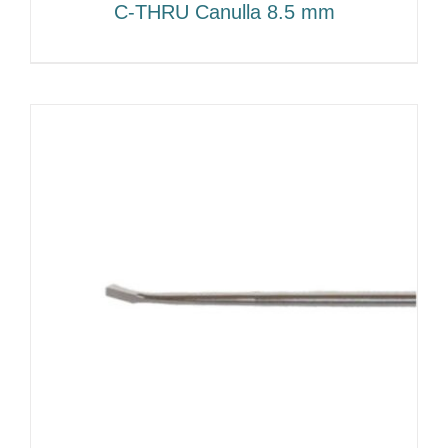
C-THRU Canulla 8.5 mm