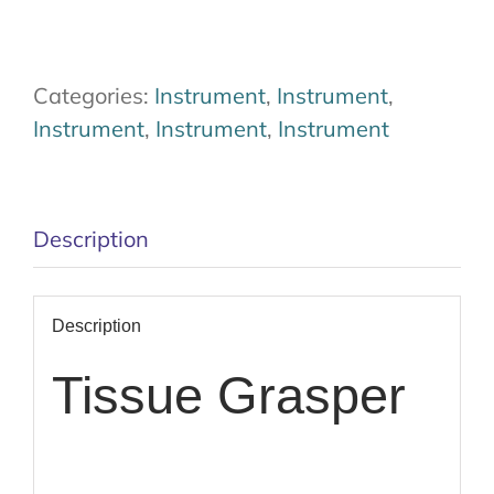
Categories:
Instrument
,
Instrument
,
Instrument
,
Instrument
,
Instrument
Description
Description
Tissue Grasper