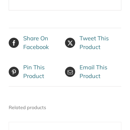
Share On
Tweet This
Facebook
Product
Pin This
Email This
Product
Product
Related products