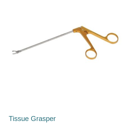
Our Team
Career
Download
Contact Us
Tissue Grasper