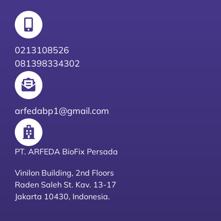
0213108526
081398334302
arfedabp1@gmail.com
PT. ARFEDA BioFix Persada
Vinilon Building, 2nd Floors
Raden Saleh St. Kav. 13-17
Jakarta 10430, Indonesia.