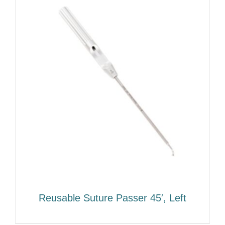
Reusable Suture Passer 45′, Left