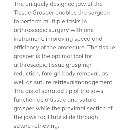
The uniquely designed jaw of the
Tissue Grasper enables the surgeon
to perform multiple tasks in
arthroscopic surgery with one
instrument, improving speed and
efficiency of the procedure. The tissue
grasper is the optimal tool for
arthroscopic tissue grasping/
reduction, foreign body removal, as
well as suture retrieval/management.
The distal serrated tip of the jaws
function as a tissue and suture
grasper while the proximal section of
the jaws facilitate slide through
suture retrieving.