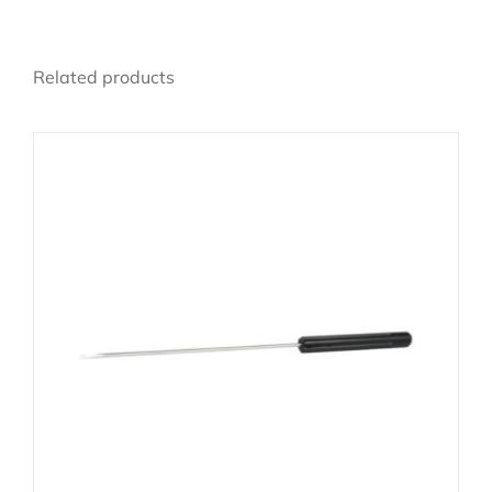
Related products