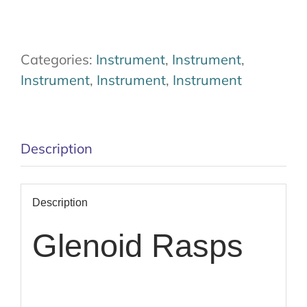
Categories:
Instrument
,
Instrument
,
Instrument
,
Instrument
,
Instrument
Description
Description
Glenoid Rasps