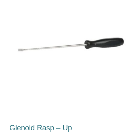
Our Team
Career
Download
Contact Us
Glenoid Rasp – Up