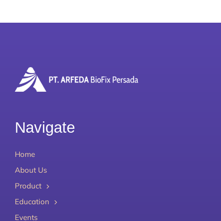
Navigate
Home
About Us
Product
Education
Events