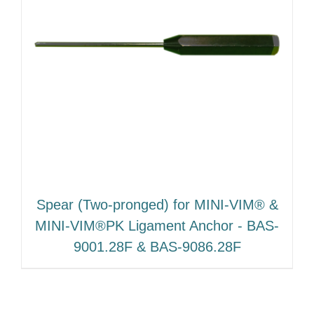
Spear (Two‐pronged) for MINI‐VIM® &
MINI‐VIM®PK Ligament Anchor ‐ BAS‐
9001.28F & BAS‐9086.28F