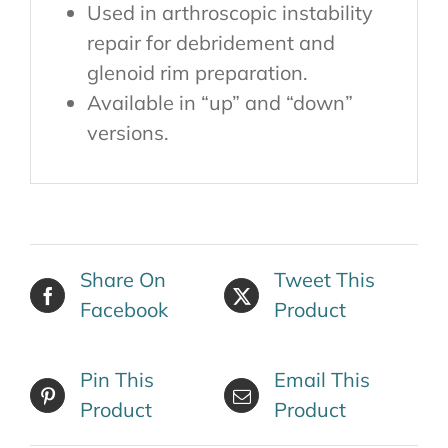
Used in arthroscopic instability
repair for debridement and
glenoid rim preparation.
Available in “up” and “down”
versions.
Share On
Tweet This
Facebook
Product
Pin This
Email This
Product
Product