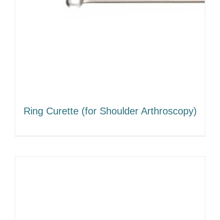
Ring Curette (for Shoulder Arthroscopy)