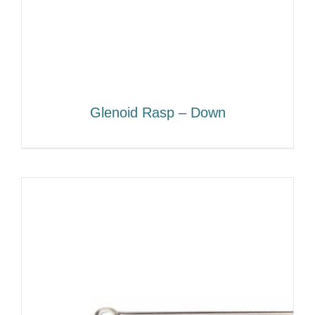
Glenoid Rasp – Down