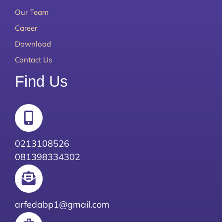
Our Team
Career
Download
Contact Us
Find Us
0213108526
081398334302
arfedabp1@gmail.com