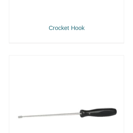
Crocket Hook