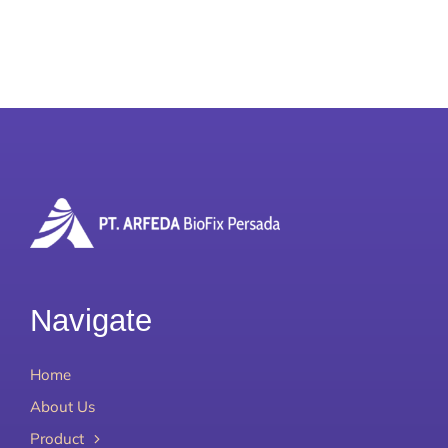
Our Team
Career
Download
Contact Us
Navigate
Home
About Us
Product