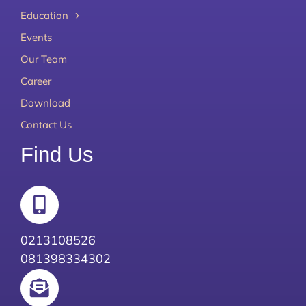
Education
Events
Our Team
Career
Download
Contact Us
Find Us
0213108526
081398334302