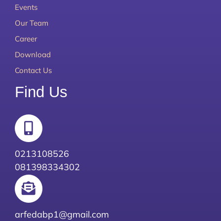
Events
Our Team
Career
Download
Contact Us
Find Us
0213108526
081398334302
arfedabp1@gmail.com