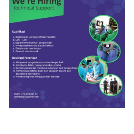
Our Team
Career
Download
Contact Us