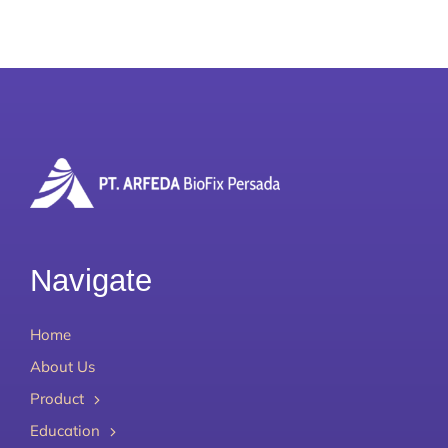
Navigate
Home
About Us
Product
Education